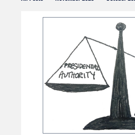
CSU | Law Events
Online Exclusives
Current Events
Current Judicial Eve
Around Cleveland
April 2024
Oct
Interdisciplinary Topics
Ohio News
International News
Cleveland News