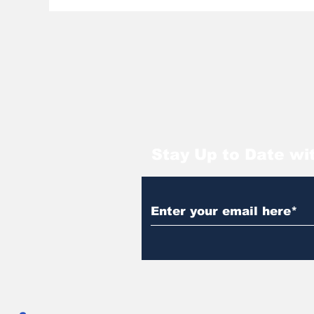
Stay Up to Date wi