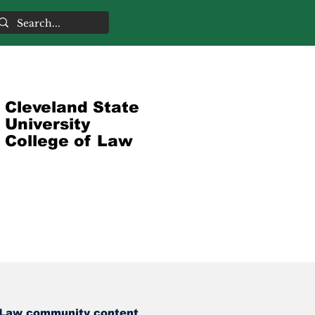
Cleveland State
University
College of Law
Law community content