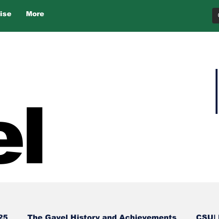
ise
More
l
25
The Gavel History and Achievements
CSU| 