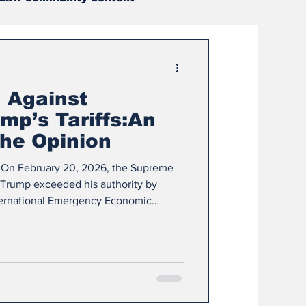
ditors
Sports
 Against
s Corner
mp’s Tariffs:An
the Opinion
ight
Summer Project
le On February 20, 2026, the Supreme
 Trump exceeded his authority by
nternational Emergency Economic
024
December 2024
le traces the legal issues, arguments,
e Court. The opinion is a fascinating
conversations about presidential
 of powers. The question before the
 appr