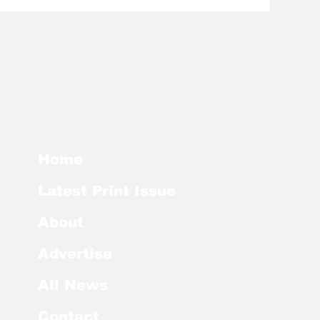
Home
Latest Print Issue
About
Advertise
All News
Contact