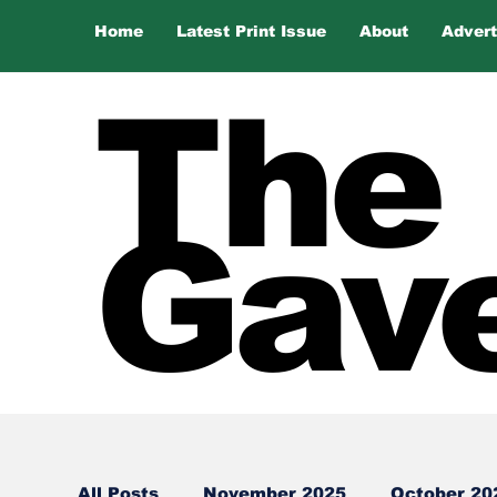
Home
Latest Print Issue
About
Advert
The
Gave
All Posts
November 2025
October 20