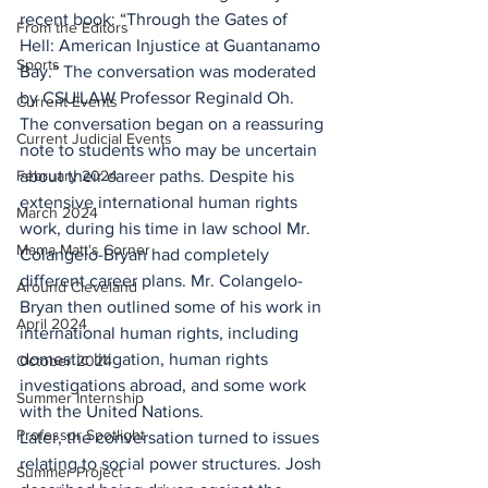
recent book: “Through the Gates of 
From the Editors
Hell: American Injustice at Guantanamo 
Sports
Bay.” The conversation was moderated 
by CSU|LAW Professor Reginald Oh.
Current Events
The conversation began on a reassuring 
Current Judicial Events
note to students who may be uncertain 
February 2024
about their career paths. Despite his 
extensive international human rights 
March 2024
work, during his time in law school Mr. 
Mama Matt's Corner
Colangelo-Bryan had completely 
different career plans. Mr. Colangelo-
Around Cleveland
Bryan then outlined some of his work in 
April 2024
international human rights, including 
domestic litigation, human rights 
October 2024
investigations abroad, and some work 
Summer Internship
with the United Nations.
Professor Spotlight
Later, the conversation turned to issues 
relating to social power structures. Josh 
Summer Project