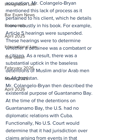
accusation. Mr. Colangelo-Bryan 
Immigration Law
mentioned this lack of process as it 
Bar Exam News
pertained to his client, which he details 
Economics
more robustly in his book. For example, 
Article 5 hearings were suspended. 
April 2025
These hearings were to determine 
International Law
whether a detainee was a combatant or 
a citizen. As a result, there was a 
The Gavel
substantial uptick in the baseless 
February 2026
detentions of Muslim and/or Arab men 
in Afghanistan.
March 2026
Mr. Colangelo-Bryan then described the 
April 2026
existential purpose of Guantanamo Bay. 
At the time of the detentions on 
Guantanamo Bay, the U.S. had no 
diplomatic relations with Cuba. 
Functionally, No U.S. Court would 
determine that it had jurisdiction over 
claims arising from events in that 