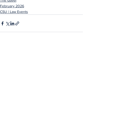
The Gavel
February 2026
CSU | Law Events
See All
Recent Posts