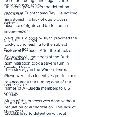
described being driven against the 
Interdisciplinary Topics
unilateral power over the detention 
process at Guantanamo Bay. He noticed 
Ohio News
an astonishing lack of due process, 
Wellness
absence of rights and basic human 
November 2024
treatment.
Next, Mr. Colangelo-Bryan provided the 
Nov 5 Election 2024
background leading to the subject 
December 2024
matter of his book. After the attack on 
September 11, members of the Bush 
International News
administration took a severe turn in 
Cleveland News
their strategy in the War on Terror. 
There were also incentives put in place 
Exams
to encourage the turning over of the 
February 2025
names of Al-Queda members to U.S 
SCOTUS
forces.
Much of the process was done without 
National News
regulation or authorization. This lack of 
March 2025
process lead to detention without 