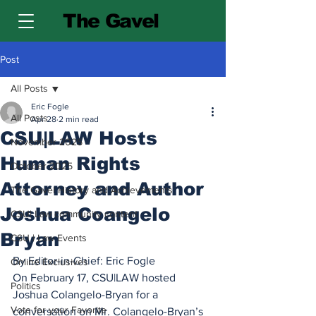
The Gavel
Post
All Posts
Eric Fogle
All Posts
Apr 28
2 min read
CSU|LAW Hosts
November 2025
Human Rights
October 2025
Attorney and Author
The Gavel History and Achievements
Joshua Coangelo
CSU| Law community content
Bryan
CSU | Law Events
By Editor-in-Chief: Eric Fogle
Online Exclusives
On February 17, CSU|LAW hosted 
Politics
Joshua Colangelo-Bryan for a 
Vote for your Favorite
conversation on Mr. Colangelo-Bryan’s 