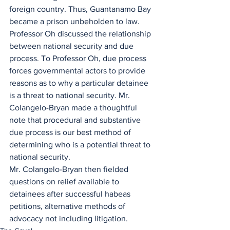
foreign country. Thus, Guantanamo Bay 
became a prison unbeholden to law.
Professor Oh discussed the relationship 
between national security and due 
process. To Professor Oh, due process 
forces governmental actors to provide 
reasons as to why a particular detainee 
is a threat to national security. Mr. 
Colangelo-Bryan made a thoughtful 
note that procedural and substantive 
due process is our best method of 
determining who is a potential threat to 
national security.
Mr. Colangelo-Bryan then fielded 
questions on relief available to 
detainees after successful habeas 
petitions, alternative methods of 
advocacy not including litigation.