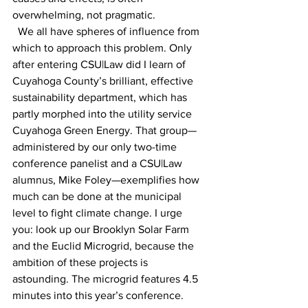
overwhelming, not pragmatic. 
  We all have spheres of influence from 
which to approach this problem. Only 
after entering CSU|Law did I learn of 
Cuyahoga County’s brilliant, effective 
sustainability department, which has 
partly morphed into the utility service 
Cuyahoga Green Energy. That group—
administered by our only two-time 
conference panelist and a CSU|Law 
alumnus, Mike Foley—exemplifies how 
much can be done at the municipal 
level to fight climate change. I urge 
you: look up our Brooklyn Solar Farm 
and the Euclid Microgrid, because the 
ambition of these projects is 
astounding. The microgrid features 4.5 
minutes into this year’s conference. 