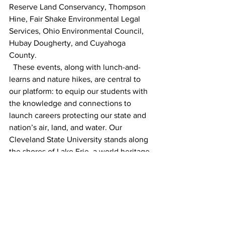
Reserve Land Conservancy, Thompson 
Hine, Fair Shake Environmental Legal 
Services, Ohio Environmental Council, 
Hubay Dougherty, and Cuyahoga 
County. 
  These events, along with lunch-and-
learns and nature hikes, are central to 
our platform: to equip our students with 
the knowledge and connections to 
launch careers protecting our state and 
nation’s air, land, and water. Our 
Cleveland State University stands along 
the shores of Lake Erie, a world heritage 
resource. It is incumbent upon our law 
school to field attorneys that are able to 
protect our Great Lake and our vibrant 
communities. CSU|Law graduates are 
renowned for their service to Greater 
Cleveland and Northeast Ohio. The 