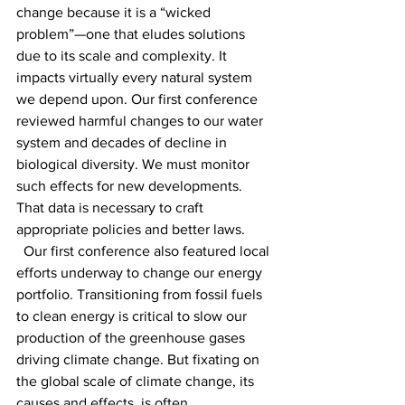
change because it is a “wicked 
problem”—one that eludes solutions 
due to its scale and complexity. It 
impacts virtually every natural system 
we depend upon. Our first conference 
reviewed harmful changes to our water 
system and decades of decline in 
biological diversity. We must monitor 
such effects for new developments. 
That data is necessary to craft 
appropriate policies and better laws. 
  Our first conference also featured local 
efforts underway to change our energy 
portfolio. Transitioning from fossil fuels 
to clean energy is critical to slow our 
production of the greenhouse gases 
driving climate change. But fixating on 
the global scale of climate change, its 
causes and effects, is often 