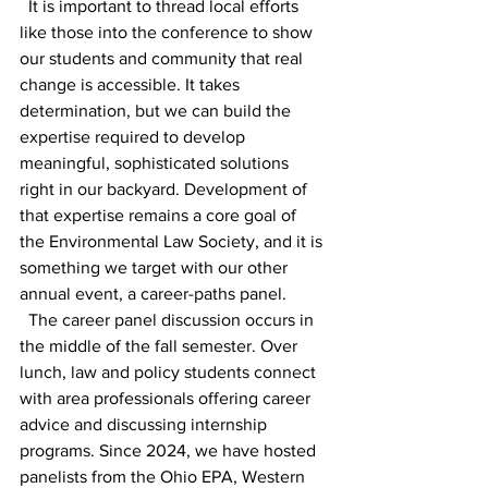
  It is important to thread local efforts 
like those into the conference to show 
our students and community that real 
change is accessible. It takes 
determination, but we can build the 
expertise required to develop 
meaningful, sophisticated solutions 
right in our backyard. Development of 
that expertise remains a core goal of 
the Environmental Law Society, and it is 
something we target with our other 
annual event, a career-paths panel. 
  The career panel discussion occurs in 
the middle of the fall semester. Over 
lunch, law and policy students connect 
with area professionals offering career 
advice and discussing internship 
programs. Since 2024, we have hosted 
panelists from the Ohio EPA, Western 