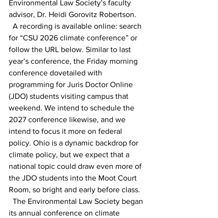
Environmental Law Society’s faculty 
advisor, Dr. Heidi Gorovitz Robertson. 
  A recording is available online: search 
for “CSU 2026 climate conference” or 
follow the URL below. Similar to last 
year’s conference, the Friday morning 
conference dovetailed with 
programming for Juris Doctor Online 
(JDO) students visiting campus that 
weekend. We intend to schedule the 
2027 conference likewise, and we 
intend to focus it more on federal 
policy. Ohio is a dynamic backdrop for 
climate policy, but we expect that a 
national topic could draw even more of 
the JDO students into the Moot Court 
Room, so bright and early before class. 
  The Environmental Law Society began 
its annual conference on climate 