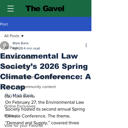
The Gavel
Post
All Posts
Mark Bank
All Posts
Apr 28
4 min read
Environmental Law
November 2025
Society’s 2026 Spring
October 2025
Climate Conference: A
The Gavel History and Achievements
Recap
CSU| Law community content
By: Mark Bank
CSU | Law Events
On February 27, the Environmental Law 
Online Exclusives
Society hosted its second annual Spring 
Politics
Climate Conference. The theme, 
“Demand and Supply,” covered three 
Vote for your Favorite