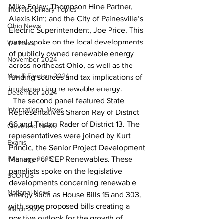
Mike Foley; Thompson Hine Partner, 
Interdisciplinary Topics
Alexis Kim; and the City of Painesville’s 
Ohio News
Electric Superintendent, Joe Price. This 
panel spoke on the local developments 
Wellness
of publicly owned renewable energy 
November 2024
across northeast Ohio, as well as the 
Nov 5 Election 2024
funding sources and tax implications of 
implementing renewable energy. 
December 2024
  The second panel featured State 
International News
Representatives Sharon Ray of District 
66 and Tristan Rader of District 13. The 
Cleveland News
representatives were joined by Kurt 
Exams
Princic, the Senior Project Development 
February 2025
Manager of CEP Renewables. These 
panelists spoke on the legislative 
SCOTUS
developments concerning renewable 
National News
energy such as House Bills 15 and 303, 
with some proposed bills creating a 
March 2025
positive outlook for the growth of 