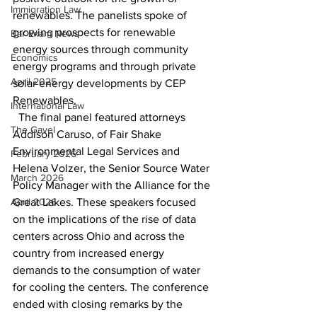
Immigration Law
renewables. The panelists spoke of 
growing prospects for renewable 
Bar Exam News
energy sources through community 
Economics
energy programs and through private 
April 2025
solar energy developments by CEP 
Renewables. 
International Law
  The final panel featured attorneys 
The Gavel
Addison Caruso, of Fair Shake 
Environmental Legal Services and 
February 2026
Helena Volzer, the Senior Source Water 
March 2026
Policy Manager with the Alliance for the 
April 2026
Great Lakes. These speakers focused 
on the implications of the rise of data 
centers across Ohio and across the 
country from increased energy 
demands to the consumption of water 
for cooling the centers. The conference 
ended with closing remarks by the 