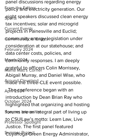
panel discussions regarding energy 
From the Editors
policy and electricity generation. Our 
eight speakers discussed clean energy 
Sports
tax incentives; solar and microgrid 
Current Events
projects in Painesville and Euclid; 
community energy legislation under 
Current Judicial Events
consideration at our statehouse; and 
February 2024
data center costs, policies, and 
March 2024
community responses. I am deeply 
grateful to officers Colin Morrissey, 
Mama Matt's Corner
Abigail Murray, and Daniel Wise, who 
Around Cleveland
made the three-CLE event possible. 
  The conference began with an 
April 2024
introduction by Dean Brian Ray who 
October 2024
highlighted that organizing and hosting 
Summer Internship
forums are an integral part of living up 
to CSU|Law’s motto: Learn Law, Live 
Professor Spotlight
Justice. The first panel featured 
Summer Project
Cuyahoga Green Energy Administrator, 