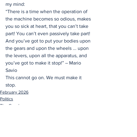
my mind:
“There is a time when the operation of 
the machine becomes so odious, makes 
you so sick at heart, that you can’t take 
part! You can’t even passively take part! 
And you’ve got to put your bodies upon 
the gears and upon the wheels ... upon 
the levers, upon all the apparatus, and 
you’ve got to make it stop!” – Mario 
Savio
This cannot go on. We must make it 
stop.
February 2026
Politics
The Gavel