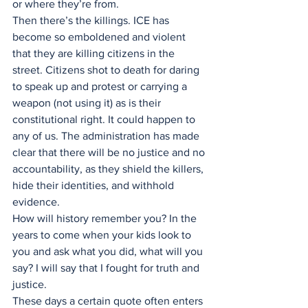
or where they’re from.
Then there’s the killings. ICE has 
become so emboldened and violent 
that they are killing citizens in the 
street. Citizens shot to death for daring 
to speak up and protest or carrying a 
weapon (not using it) as is their 
constitutional right. It could happen to 
any of us. The administration has made 
clear that there will be no justice and no 
accountability, as they shield the killers, 
hide their identities, and withhold 
evidence.
How will history remember you? In the 
years to come when your kids look to 
you and ask what you did, what will you 
say? I will say that I fought for truth and 
justice.
These days a certain quote often enters 