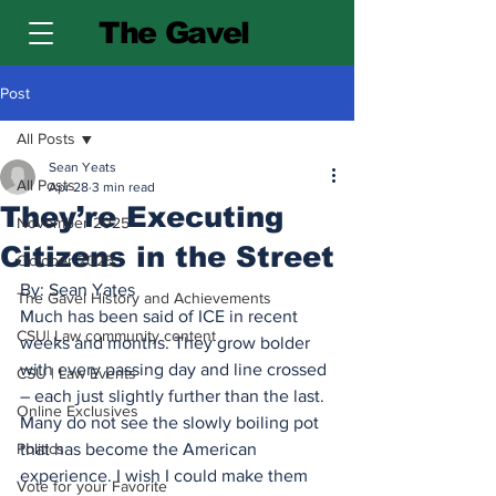
The Gavel
Post
All Posts
Sean Yeats
All Posts
Apr 28
3 min read
They’re Executing
November 2025
Citizens in the Street
October 2025
By: Sean Yates
The Gavel History and Achievements
Much has been said of ICE in recent 
CSU| Law community content
weeks and months. They grow bolder 
with every passing day and line crossed 
CSU | Law Events
– each just slightly further than the last. 
Online Exclusives
Many do not see the slowly boiling pot 
Politics
that has become the American 
experience. I wish I could make them 
Vote for your Favorite