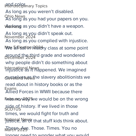
and color.
Interdisciplinary Topics
As long as you weren’t disabled.
Ohio News
As long as you had your papers on you.
As long as you didn’t have a weapon.
Wellness
As long as you didn’t speak out.
November 2024
As long as you complied with injustice.
Nov 5 Election 2024
We all sat in history class at some point 
around the third grade and wondered 
December 2024
why people didn’t do something about 
International News
injustice as it happened. We imagined 
ourselves as the slavery abolitionists we 
Cleveland News
read about in history books or as the 
Exams
Allied Forces in WWII because there 
February 2025
was no way we would be on the wrong 
side of history. If we lived in those 
SCOTUS
times, we would fight for truth and 
National News
justice, all of that stuff kids think about.
These. Are. Those. Times. You no 
March 2025
longer need to wonder what you would 