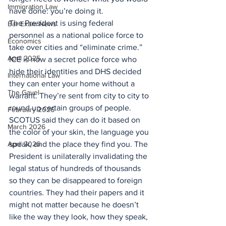
Immigration Law
have done: you’re doing it.
The President is using federal 
Bar Exam News
personnel as a national police force to 
Economics
take over cities and “eliminate crime.” 
April 2025
ICE is now a secret police force who 
hide their identities and DHS decided 
International Law
they can enter your home without a 
The Gavel
warrant. They’re sent from city to city to 
round up certain groups of people. 
February 2026
SCOTUS said they can do it based on 
March 2026
the color of your skin, the language you 
April 2026
speak, and the place they find you. The 
President is unilaterally invalidating the 
legal status of hundreds of thousands 
so they can be disappeared to foreign 
countries. They had their papers and it 
might not matter because he doesn’t 
like the way they look, how they speak, 