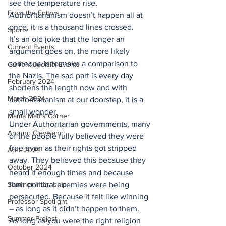
see the temperature rise. 
From the Editors
Authoritarianism doesn’t happen all at 
once, it is a thousand lines crossed.
Sports
It’s an old joke that the longer an 
Current Events
argument goes on, the more likely 
someone is to make a comparison to 
Current Judicial Events
the Nazis. The sad part is every day 
February 2024
shortens the length now and with 
March 2024
authoritarianism at our doorstep, it is a 
small wonder.
Mama Matt's Corner
Under Authoritarian governments, many 
Around Cleveland
of the people fully believed they were 
free even as their rights got stripped 
April 2024
away. They believed this because they 
October 2024
heard it enough times and because 
Summer Internship
their political enemies were being 
persecuted. Because it felt like winning 
Professor Spotlight
– as long as it didn’t happen to them.
Summer Project
As long as you were the right religion 