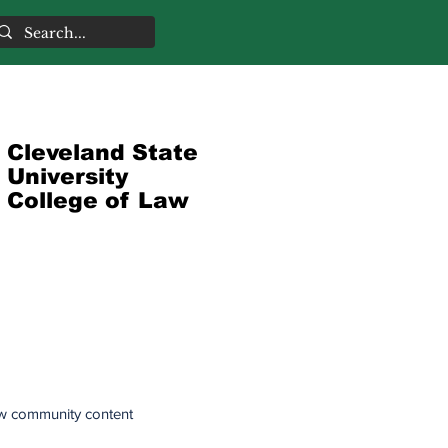
Cleveland State
University
College of Law
w community content