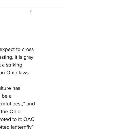
rs
Sports
orner
Around Cleveland
ting, it is gray 
Interdisciplinary Topics
a striking 
 on Ohio laws 
International News
lture has 
 be a 
mful pest,” and 
 the Ohio 
oted to it: OAC 
ted lanternfly” 