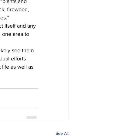
 “plants and 
ck, firewood, 
es.”  
 one area to 
ual efforts 
life as well as 
See All