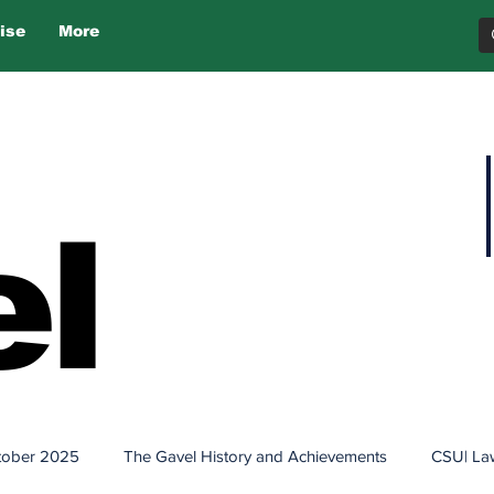
ise
More
l
tober 2025
The Gavel History and Achievements
CSU| La