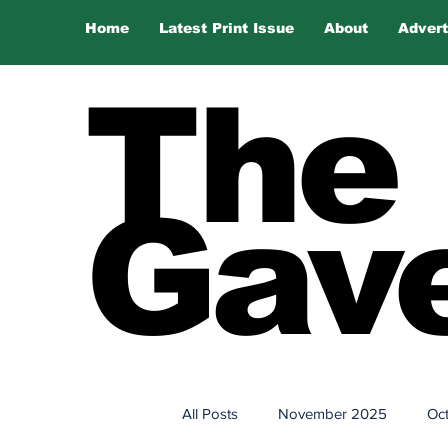
Home
Latest Print Issue
About
Advert
The
Gave
All Posts
November 2025
Oc