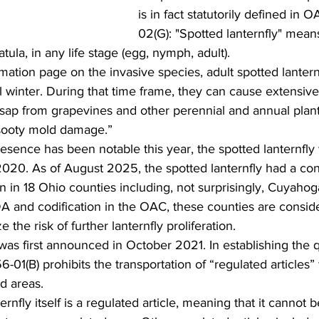
is in fact statutorily defined in 
02(G): "Spotted lanternfly" means
tula, in any life stage (egg, nymph, adult). 
mation page on the invasive species, adult spotted lanternf
l winter. During that time frame, they can cause extensiv
ap from grapevines and other perennial and annual plants,
 sooty mold damage.” 
 2020. As of August 2025, the spotted lanternfly had a co
n in 18 Ohio counties including, not surprisingly, Cuyaho
DA and codification in the OAC, these counties are consid
 the risk of further lanternfly proliferation.  
01(B) prohibits the transportation of “regulated articles”
d areas. 