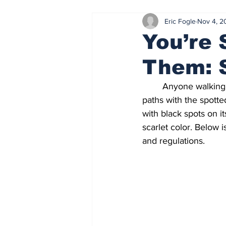
Eric Fogle
Nov 4, 2
CSU | Law Events
Online Exc
You’re 
Them: S
Current Events
Current Judici
 	Anyone walking downtown or throughout several Cleveland suburbs can expect to cross 
paths with the spotted
April 2024
October 2024
with black spots on it
scarlet color. Below 
and regulations.  
Ohio News
Wellness
No
Cleveland News
Exams