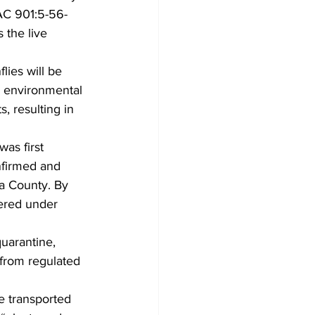
OAC 901:5-56-
 the live 
lies will be 
e environmental 
 resulting in 
nfirmed and 
ga County. By 
ered under 
 from regulated 