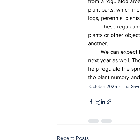
from a regulated area
plant parts, which inc
logs, perennial plants
  	These regulations are designed to restrict the movement of both the insect itself and any 
plants or other objec
another. 
  	We can expect to see spotted lanternflies until winter this year, and we’ll likely see them 
next year as well. Th
help regulate the spre
the plant nursery and 
October 2025
The Gave
Recent Posts