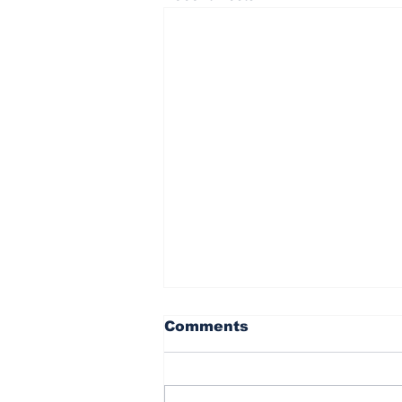
Comments