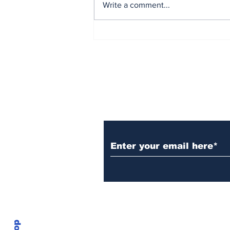
Write a comment...
Forward,Faster: The
Environmental Dangers
of Data Centers and
Semiconductor
Manufacturing
Plantsnological
Stay Up to Date wi