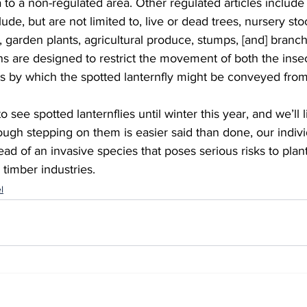
 to a non-regulated area. Other regulated articles include
lude, but are not limited to, live or dead trees, nursery sto
, garden plants, agricultural produce, stumps, [and] branch
ts by which the spotted lanternfly might be conveyed from
ough stepping on them is easier said than done, our individ
ad of an invasive species that poses serious risks to plant 
timber industries.   
l