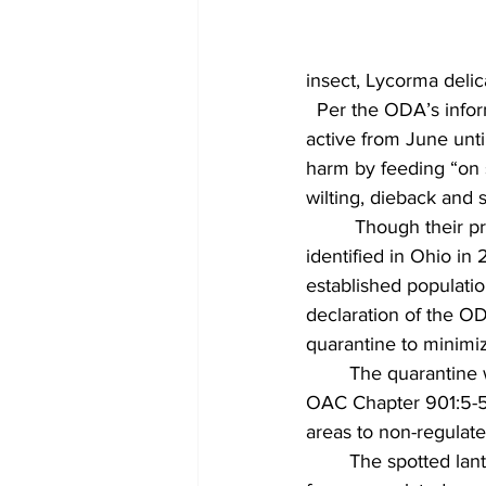
insect, Lycorma delica
  Per the ODA’s infor
active from June unti
harm by feeding “on s
wilting, dieback and
 	 Though their presence has been notable this year, the spotted lanternfly was first 
identified in Ohio in
established populatio
declaration of the O
quarantine to minimize
  	The quarantine was first announced in October 2021. In establishing the quarantine, 
OAC Chapter 901:5-56-
areas to non-regulate
  	The spotted lanternfly itself is a regulated article, meaning that it cannot be transported 