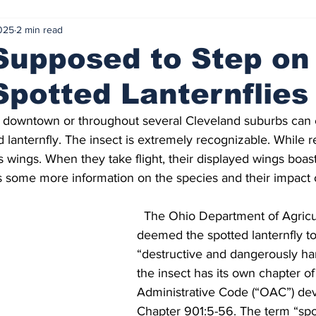
025
2 min read
lusives
Politics
Vote for your Favorite
From the Edito
Supposed to Step on
potted Lanternflies
al Events
February 2024
March 2024
Mama Matt's C
 lanternfly. The insect is extremely recognizable. While res
Summer Internship
Professor Spotlight
Summer Project
s wings. When they take flight, their displayed wings boast 
is some more information on the species and their impact
vember 2024
Nov 5 Election 2024
December 2024
  The Ohio Department of Agricu
deemed the spotted lanternfly to
“destructive and dangerously har
the insect has its own chapter of
Administrative Code (“OAC”) dev
Chapter 901:5-56. The term “spot