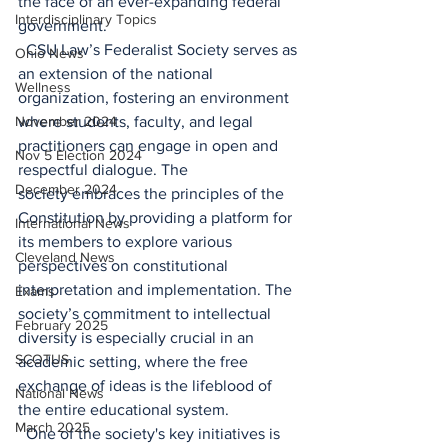
the face of an ever-expanding federal 
Interdisciplinary Topics
government. 
  CSU Law’s Federalist Society serves as 
Ohio News
an extension of the national 
Wellness
organization, fostering an environment 
November 2024
where students, faculty, and legal 
practitioners can engage in open and 
Nov 5 Election 2024
respectful dialogue. The 
December 2024
society embraces the principles of the 
Constitution by providing a platform for 
International News
its members to explore various 
Cleveland News
perspectives on constitutional 
interpretation and implementation. The 
Exams
society’s commitment to intellectual 
February 2025
diversity is especially crucial in an 
SCOTUS
academic setting, where the free 
exchange of ideas is the lifeblood of 
National News
the entire educational system. 
March 2025
  One of the society's key initiatives is 