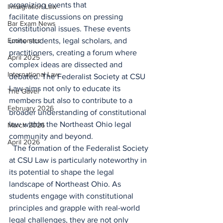
organizing events that 
Immigration Law
facilitate discussions on pressing 
Bar Exam News
constitutional issues. These events 
Economics
unite students, legal scholars, and 
practitioners, creating a forum where 
April 2025
complex ideas are dissected and 
International Law
debated. The Federalist Society at CSU 
Law aims not only to educate its 
The Gavel
members but also to contribute to a 
February 2026
broader understanding of constitutional 
law within the Northeast Ohio legal 
March 2026
community and beyond. 
April 2026
  The formation of the Federalist Society 
at CSU Law is particularly noteworthy in 
its potential to shape the legal 
landscape of Northeast Ohio. As 
students engage with constitutional 
principles and grapple with real-world 
legal challenges, they are not only 