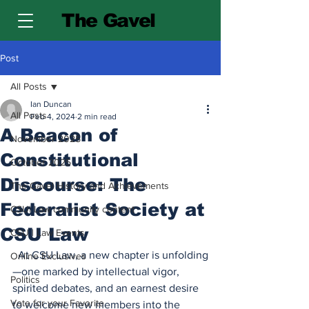
The Gavel
Post
All Posts
Ian Duncan
All Posts
Feb 4, 2024
2 min read
A Beacon of
November 2025
Constitutional
October 2025
Discourse: The
The Gavel History and Achievements
Federalist Society at
CSU| Law community content
CSU Law
CSU | Law Events
  At CSU Law, a new chapter is unfolding
Online Exclusives
—one marked by intellectual vigor, 
Politics
spirited debates, and an earnest desire 
Vote for your Favorite
to welcome new members into the 