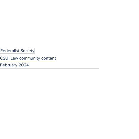
Federalist Society
CSU| Law community content
February 2024
See All
Recent Posts