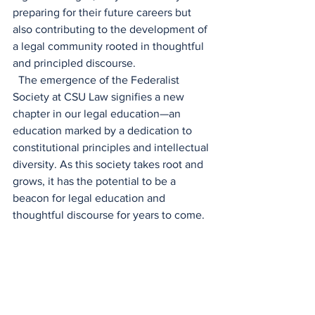
preparing for their future careers but 
also contributing to the development of 
a legal community rooted in thoughtful 
and principled discourse. 
  The emergence of the Federalist 
Society at CSU Law signifies a new 
chapter in our legal education—an 
education marked by a dedication to 
constitutional principles and intellectual 
diversity. As this society takes root and 
grows, it has the potential to be a 
beacon for legal education and 
thoughtful discourse for years to come. 