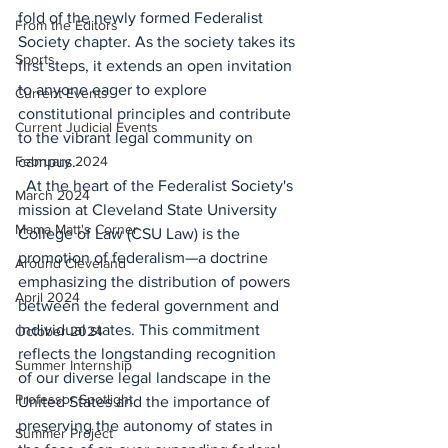
fold of the newly formed Federalist 
From the Editors
Society chapter. As the society takes its 
Sports
first steps, it extends an open invitation 
to anyone eager to explore 
Current Events
constitutional principles and contribute 
Current Judicial Events
to the vibrant legal community on 
February 2024
campus. 
  At the heart of the Federalist Society's 
March 2024
mission at Cleveland State University 
Mama Matt's Corner
College of Law (CSU Law) is the 
promotion of federalism—a doctrine 
Around Cleveland
emphasizing the distribution of powers 
April 2024
between the federal government and 
individual states. This commitment 
October 2024
reflects the longstanding recognition 
Summer Internship
of our diverse legal landscape in the 
Professor Spotlight
United States and the importance of 
preserving the autonomy of states in 
Summer Project