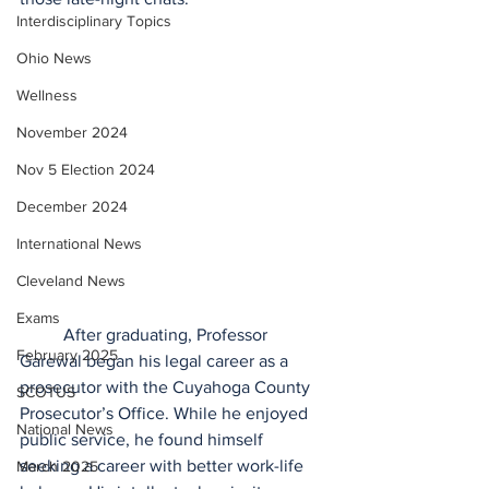
Interdisciplinary Topics
Ohio News
Wellness
November 2024
Nov 5 Election 2024
December 2024
International News
Cleveland News
Exams
	After graduating, Professor 
February 2025
Garewal began his legal career as a 
prosecutor with the Cuyahoga County 
SCOTUS
Prosecutor’s Office. While he enjoyed 
National News
public service, he found himself 
seeking a career with better work-life 
March 2025