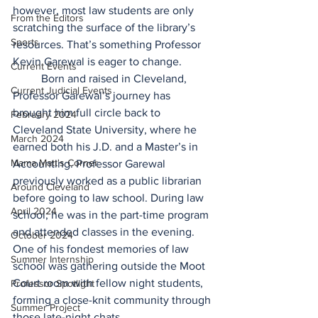
however, most law students are only 
From the Editors
scratching the surface of the library’s 
Sports
resources. That’s something Professor 
Kevin Garewal is eager to change.  
Current Events
	Born and raised in Cleveland, 
Current Judicial Events
Professor Garewal’s journey has 
brought him full circle back to 
February 2024
Cleveland State University, where he 
March 2024
earned both his J.D. and a Master’s in 
Mama Matt's Corner
Accounting. Professor Garewal 
previously worked as a public librarian 
Around Cleveland
before going to law school. During law 
April 2024
school, he was in the part-time program 
and attended classes in the evening. 
October 2024
One of his fondest memories of law 
Summer Internship
school was gathering outside the Moot 
Court room with fellow night students, 
Professor Spotlight
forming a close-knit community through 
Summer Project
those late-night chats. 