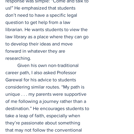
response was simple: “Come and talk to 
us!” He emphasized that students 
don’t need to have a specific legal 
question to get help from a law 
librarian. He wants students to view the 
law library as a place where they can go 
to develop their ideas and move 
forward in whatever they are 
researching.  
	Given his own non-traditional 
career path, I also asked Professor 
Garewal for his advice to students 
considering similar routes. “My path is 
unique . . . my parents were supportive 
of me following a journey rather than a 
destination.” He encourages students to 
take a leap of faith, especially when 
they’re passionate about something 
that may not follow the conventional 