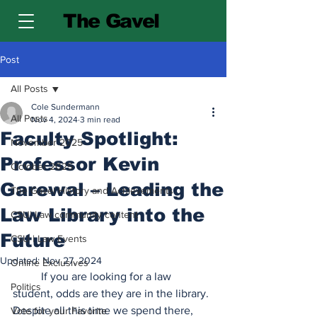
The Gavel
Post
All Posts
Cole Sundermann
All Posts
Nov 4, 2024
3 min read
Faculty Spotlight:
November 2025
Professor Kevin
October 2025
Garewal – Leading the
The Gavel History and Achievements
Law Library into the
CSU| Law community content
Future
CSU | Law Events
Updated:
Nov 27, 2024
Online Exclusives
	If you are looking for a law 
Politics
student, odds are they are in the library. 
Despite all this time we spend there, 
Vote for your Favorite