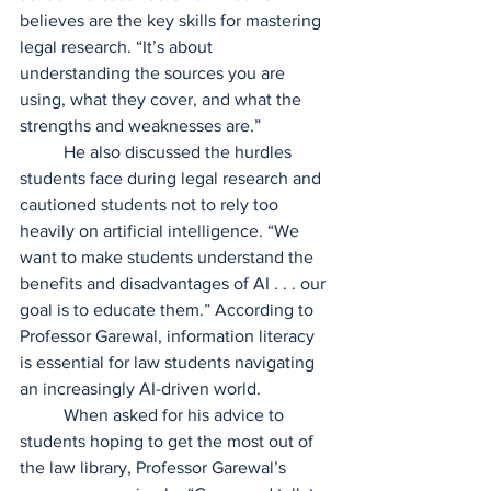
believes are the key skills for mastering 
legal research. “It’s about 
understanding the sources you are 
using, what they cover, and what the 
strengths and weaknesses are.”  
	He also discussed the hurdles 
students face during legal research and 
cautioned students not to rely too 
heavily on artificial intelligence. “We 
want to make students understand the 
benefits and disadvantages of AI . . . our 
goal is to educate them.” According to 
Professor Garewal, information literacy 
is essential for law students navigating 
an increasingly AI-driven world.  
	When asked for his advice to 
students hoping to get the most out of 
the law library, Professor Garewal’s 