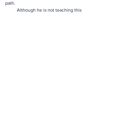
path.  
	Although he is not teaching this 
semester, he will be in the classroom 
next semester teaching advanced legal 
research, where he is sure to continue 
being a bridge. With his unique 
perspective and wealth of knowledge 
and experience, he’s excited to help 
shape the next generation at Cleveland 
State, one student at a time.  
Professor Spotlight
CSU| Law community content
November 2024