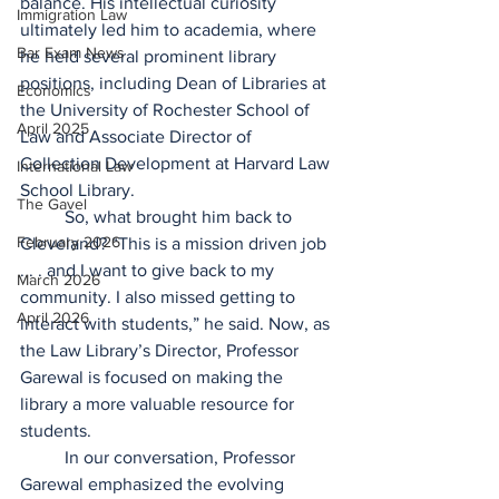
balance. His intellectual curiosity 
Immigration Law
ultimately led him to academia, where 
Bar Exam News
he held several prominent library 
positions, including Dean of Libraries at 
Economics
the University of Rochester School of 
April 2025
Law and Associate Director of 
Collection Development at Harvard Law 
International Law
School Library.  
The Gavel
	So, what brought him back to 
February 2026
Cleveland? “This is a mission driven job 
. . . and I want to give back to my 
March 2026
community. I also missed getting to 
April 2026
interact with students,” he said. Now, as 
the Law Library’s Director, Professor 
Garewal is focused on making the 
library a more valuable resource for 
students.  
	In our conversation, Professor 
Garewal emphasized the evolving 