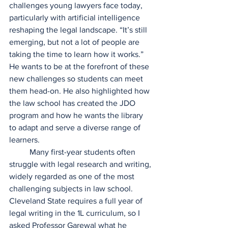
challenges young lawyers face today, 
particularly with artificial intelligence 
reshaping the legal landscape. “It’s still 
emerging, but not a lot of people are 
taking the time to learn how it works.” 
He wants to be at the forefront of these 
new challenges so students can meet 
them head-on. He also highlighted how 
the law school has created the JDO 
program and how he wants the library 
to adapt and serve a diverse range of 
learners.  
	Many first-year students often 
struggle with legal research and writing, 
widely regarded as one of the most 
challenging subjects in law school. 
Cleveland State requires a full year of 
legal writing in the 1L curriculum, so I 
asked Professor Garewal what he 